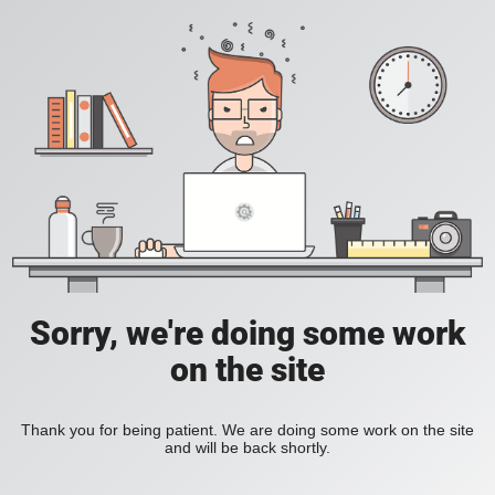
Sorry, we're doing some work
on the site
Thank you for being patient. We are doing some work on the site
and will be back shortly.